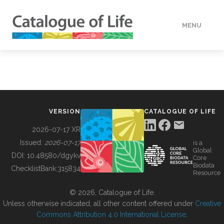
MENU
DATA
HOW TO
VERSION
CATALOGUE OF LIFE
TOOLS
2026-07-17 XR
Issued:
2026-07-17
is a
Global
BUILDING COL
DOI:
10.48580/dgykv
Core
Biodata
ChecklistBank:
315834
Resource
ABOUT
© 2026, Catalogue of Life.
Unless otherwise indicated, all other content offered under
Creative
Commons Attribution 4.0 International License
.