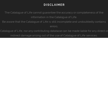
DISCLAIMER
The Catalogue of Life cannot guarantee the accuracy or completeness of the
information in the Catalogue of Life.
Be aware that the Catalogue of Life is still incomplete and undoubtedly contains
errors.
Catalogue of Life, nor any contributing database can be made liable for any direct or
indirect damage arising out of the use of Catalogue of Life services.