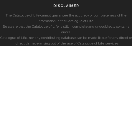
DISCLAIMER
The Catalogue of Life cannot guarantee the accuracy or completeness of the
information in the Catalogue of Life.
Be aware that the Catalogue of Life is still incomplete and undoubtedly contains
errors.
Catalogue of Life, nor any contributing database can be made liable for any direct or
indirect damage arising out of the use of Catalogue of Life services.