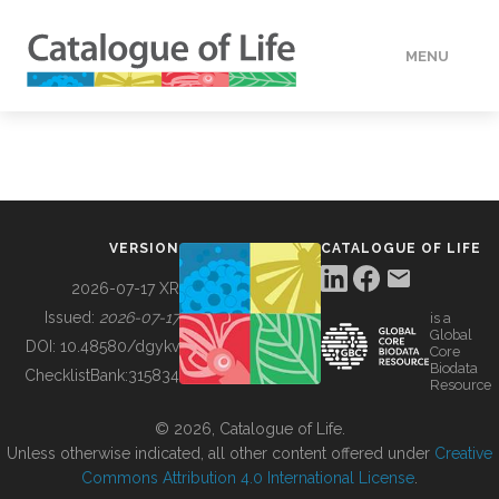
MENU
DATA
HOW TO
VERSION
CATALOGUE OF LIFE
TOOLS
2026-07-17 XR
Issued:
2026-07-17
is a
Global
BUILDING COL
DOI:
10.48580/dgykv
Core
Biodata
ChecklistBank:
315834
Resource
ABOUT
© 2026, Catalogue of Life.
Unless otherwise indicated, all other content offered under
Creative
Commons Attribution 4.0 International License
.