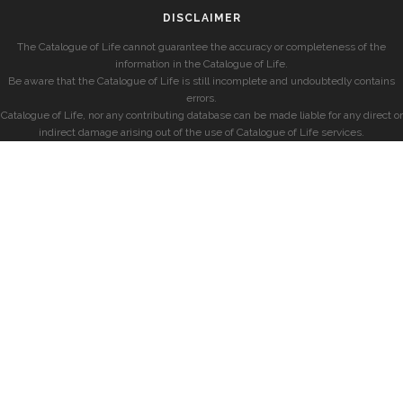
DISCLAIMER
The Catalogue of Life cannot guarantee the accuracy or completeness of the
information in the Catalogue of Life.
Be aware that the Catalogue of Life is still incomplete and undoubtedly contains
errors.
Catalogue of Life, nor any contributing database can be made liable for any direct or
indirect damage arising out of the use of Catalogue of Life services.