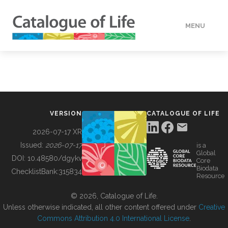
MENU
DATA
HOW TO
VERSION
CATALOGUE OF LIFE
TOOLS
2026-07-17 XR
Issued:
2026-07-17
is a
Global
BUILDING COL
DOI:
10.48580/dgykv
Core
Biodata
ChecklistBank:
315834
Resource
ABOUT
© 2026, Catalogue of Life.
Unless otherwise indicated, all other content offered under
Creative
Commons Attribution 4.0 International License
.