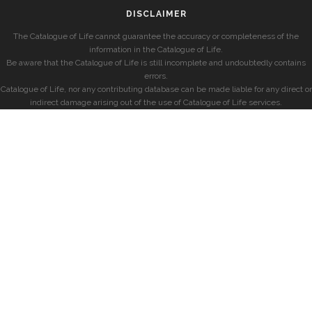
DISCLAIMER
The Catalogue of Life cannot guarantee the accuracy or completeness of the
information in the Catalogue of Life.
Be aware that the Catalogue of Life is still incomplete and undoubtedly contains
errors.
Catalogue of Life, nor any contributing database can be made liable for any direct or
indirect damage arising out of the use of Catalogue of Life services.