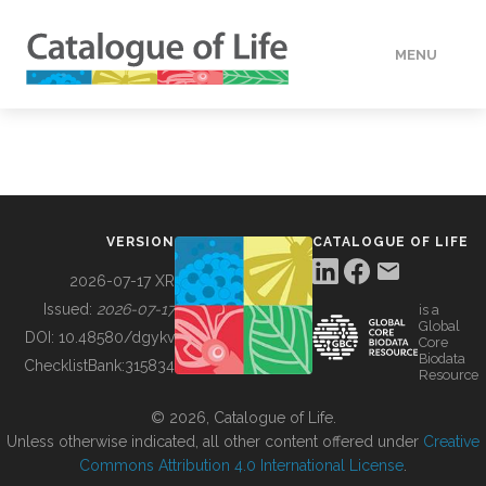
MENU
DATA
HOW TO
VERSION
CATALOGUE OF LIFE
TOOLS
2026-07-17 XR
Issued:
2026-07-17
is a
Global
BUILDING COL
DOI:
10.48580/dgykv
Core
Biodata
ChecklistBank:
315834
Resource
ABOUT
© 2026, Catalogue of Life.
Unless otherwise indicated, all other content offered under
Creative
Commons Attribution 4.0 International License
.