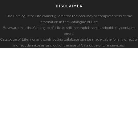
DISCLAIMER
The Catalogue of Life cannot guarantee the accuracy or completeness of the
information in the Catalogue of Life.
Be aware that the Catalogue of Life is still incomplete and undoubtedly contains
errors.
Catalogue of Life, nor any contributing database can be made liable for any direct or
indirect damage arising out of the use of Catalogue of Life services.