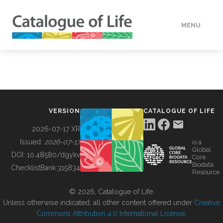
MENU
DATA
HOW TO
VERSION
CATALOGUE OF LIFE
TOOLS
2026-07-17 XR
Issued:
2026-07-17
is a
Global
BUILDING COL
DOI:
10.48580/dgykv
Core
Biodata
ChecklistBank:
315834
Resource
ABOUT
© 2026, Catalogue of Life.
Unless otherwise indicated, all other content offered under
Creative
Commons Attribution 4.0 International License
.