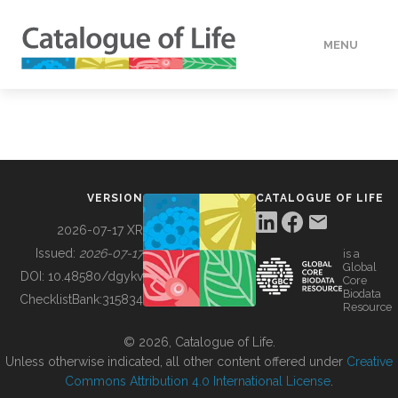
MENU
DATA
HOW TO
VERSION
CATALOGUE OF LIFE
TOOLS
2026-07-17 XR
Issued:
2026-07-17
is a
Global
BUILDING COL
DOI:
10.48580/dgykv
Core
Biodata
ChecklistBank:
315834
Resource
ABOUT
© 2026, Catalogue of Life.
Unless otherwise indicated, all other content offered under
Creative
Commons Attribution 4.0 International License
.