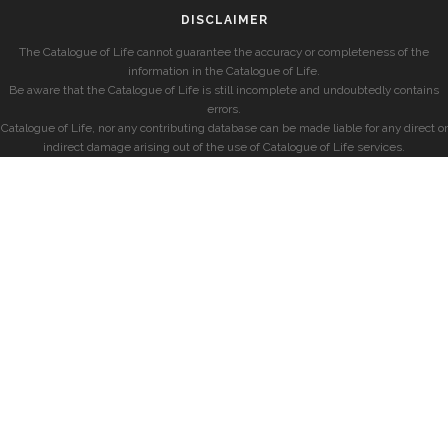
DISCLAIMER
The Catalogue of Life cannot guarantee the accuracy or completeness of the
information in the Catalogue of Life.
Be aware that the Catalogue of Life is still incomplete and undoubtedly contains
errors.
Catalogue of Life, nor any contributing database can be made liable for any direct or
indirect damage arising out of the use of Catalogue of Life services.