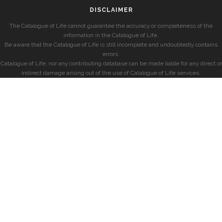
DISCLAIMER
The Catalogue of Life cannot guarantee the accuracy or completeness of the
information in the Catalogue of Life.
Be aware that the Catalogue of Life is still incomplete and undoubtedly contains
errors.
Catalogue of Life, nor any contributing database can be made liable for any direct or
indirect damage arising out of the use of Catalogue of Life services.