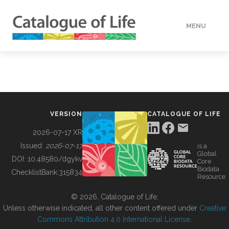
MENU
DATA
HOW TO
VERSION
CATALOGUE OF LIFE
TOOLS
2026-07-17 XR
Issued:
2026-07-17
is a
Global
BUILDING COL
DOI:
10.48580/dgykv
Core
Biodata
ChecklistBank:
315834
Resource
ABOUT
© 2026, Catalogue of Life.
Unless otherwise indicated, all other content offered under
Creative
Commons Attribution 4.0 International License
.