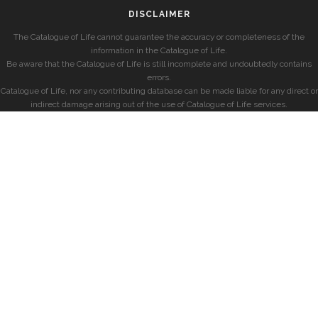
DISCLAIMER
The Catalogue of Life cannot guarantee the accuracy or completeness of the
information in the Catalogue of Life.
Be aware that the Catalogue of Life is still incomplete and undoubtedly contains
errors.
Catalogue of Life, nor any contributing database can be made liable for any direct or
indirect damage arising out of the use of Catalogue of Life services.