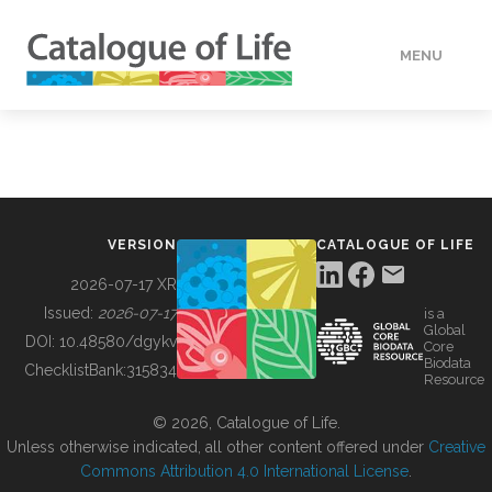
MENU
DATA
HOW TO
VERSION
CATALOGUE OF LIFE
TOOLS
2026-07-17 XR
Issued:
2026-07-17
is a
Global
BUILDING COL
DOI:
10.48580/dgykv
Core
Biodata
ChecklistBank:
315834
Resource
ABOUT
© 2026, Catalogue of Life.
Unless otherwise indicated, all other content offered under
Creative
Commons Attribution 4.0 International License
.