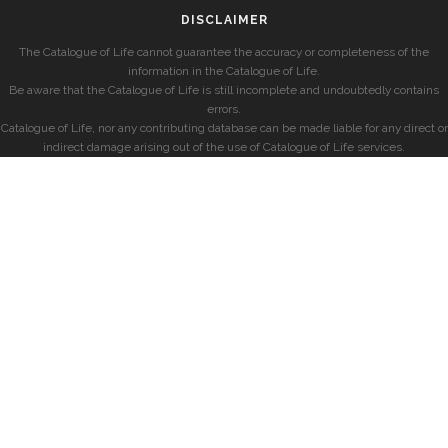
DISCLAIMER
The Catalogue of Life cannot guarantee the accuracy or completeness of the
information in the Catalogue of Life.
Be aware that the Catalogue of Life is still incomplete and undoubtedly contains
errors.
Catalogue of Life, nor any contributing database can be made liable for any direct or
indirect damage arising out of the use of Catalogue of Life services.