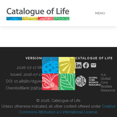
MENU
DATA
HOW TO
VERSION
CATALOGUE OF LIFE
TOOLS
2026-07-17 XR
Issued:
2026-07-17
is a
Global
BUILDING COL
DOI:
10.48580/dgykv
Core
Biodata
ChecklistBank:
315834
Resource
ABOUT
© 2026, Catalogue of Life.
Unless otherwise indicated, all other content offered under
Creative
Commons Attribution 4.0 International License
.