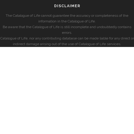
DISCLAIMER
The Catalogue of Life cannot guarantee the accuracy or completeness of the
information in the Catalogue of Life.
Be aware that the Catalogue of Life is still incomplete and undoubtedly contains
errors.
Catalogue of Life, nor any contributing database can be made liable for any direct or
indirect damage arising out of the use of Catalogue of Life services.