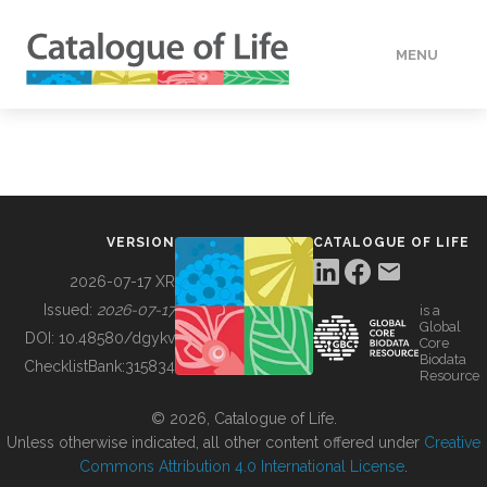
MENU
DATA
HOW TO
VERSION
CATALOGUE OF LIFE
TOOLS
2026-07-17 XR
Issued:
2026-07-17
is a
Global
BUILDING COL
DOI:
10.48580/dgykv
Core
Biodata
ChecklistBank:
315834
Resource
ABOUT
© 2026, Catalogue of Life.
Unless otherwise indicated, all other content offered under
Creative
Commons Attribution 4.0 International License
.