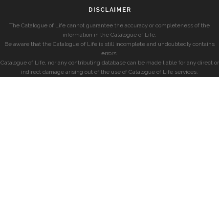
DISCLAIMER
The Catalogue of Life cannot guarantee the accuracy or completeness of the
information in the Catalogue of Life.
Be aware that the Catalogue of Life is still incomplete and undoubtedly contains
errors.
Catalogue of Life, nor any contributing database can be made liable for any direct or
indirect damage arising out of the use of Catalogue of Life services.