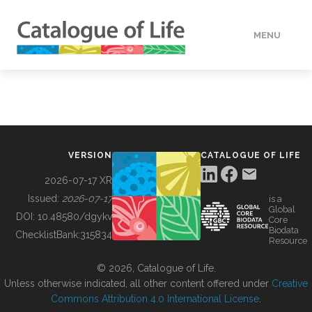
MENU
DATA
HOW TO
VERSION
CATALOGUE OF LIFE
TOOLS
2026-07-17 XR
Issued:
2026-07-17
is a
Global
BUILDING COL
DOI:
10.48580/dgykv
Core
Biodata
ChecklistBank:
315834
Resource
ABOUT
© 2026, Catalogue of Life.
Unless otherwise indicated, all other content offered under
Creative
Commons Attribution 4.0 International License
.