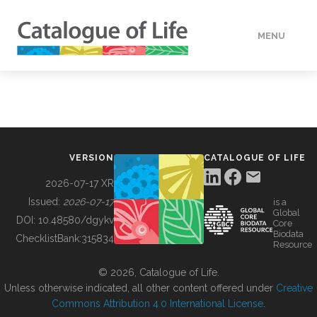
MENU
DATA
HOW TO
VERSION
CATALOGUE OF LIFE
TOOLS
2026-07-17 XR
Issued:
2026-07-17
is a
Global
BUILDING COL
DOI:
10.48580/dgykv
Core
Biodata
ChecklistBank:
315834
Resource
ABOUT
© 2026, Catalogue of Life.
Unless otherwise indicated, all other content offered under
Creative
Commons Attribution 4.0 International License
.