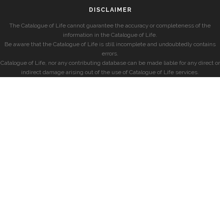
DISCLAIMER
The Catalogue of Life cannot guarantee the accuracy or completeness of the
information in the Catalogue of Life.
Be aware that the Catalogue of Life is still incomplete and undoubtedly contains
errors.
Catalogue of Life, nor any contributing database can be made liable for any direct or
indirect damage arising out of the use of Catalogue of Life services.