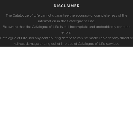
DISCLAIMER
The Catalogue of Life cannot guarantee the accuracy or completeness of the
information in the Catalogue of Life.
Be aware that the Catalogue of Life is still incomplete and undoubtedly contains
errors.
Catalogue of Life, nor any contributing database can be made liable for any direct or
indirect damage arising out of the use of Catalogue of Life services.