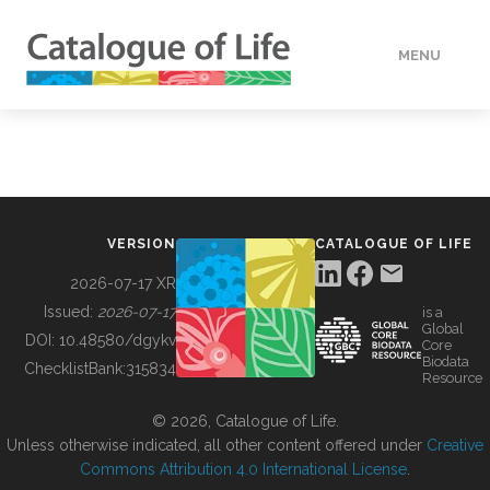
MENU
DATA
HOW TO
VERSION
CATALOGUE OF LIFE
TOOLS
2026-07-17 XR
Issued:
2026-07-17
is a
Global
BUILDING COL
DOI:
10.48580/dgykv
Core
Biodata
ChecklistBank:
315834
Resource
ABOUT
© 2026, Catalogue of Life.
Unless otherwise indicated, all other content offered under
Creative
Commons Attribution 4.0 International License
.