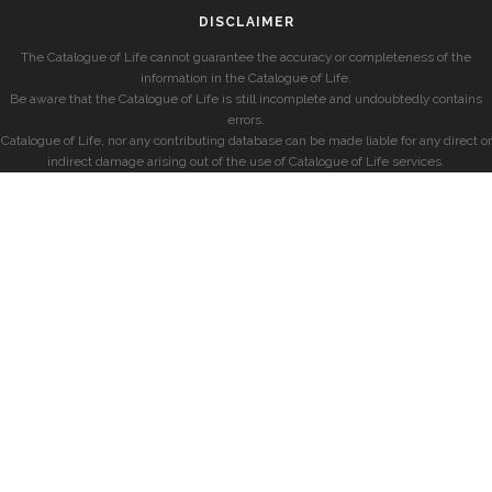
DISCLAIMER
The Catalogue of Life cannot guarantee the accuracy or completeness of the
information in the Catalogue of Life.
Be aware that the Catalogue of Life is still incomplete and undoubtedly contains
errors.
Catalogue of Life, nor any contributing database can be made liable for any direct or
indirect damage arising out of the use of Catalogue of Life services.