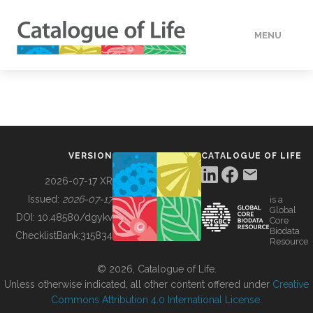
MENU
DATA
HOW TO
VERSION
CATALOGUE OF LIFE
TOOLS
2026-07-17 XR
Issued:
2026-07-17
is a
Global
BUILDING COL
DOI:
10.48580/dgykv
Core
Biodata
ChecklistBank:
315834
Resource
ABOUT
© 2026, Catalogue of Life.
Unless otherwise indicated, all other content offered under
Creative
Commons Attribution 4.0 International License
.