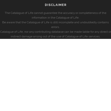
DISCLAIMER
The Catalogue of Life cannot guarantee the accuracy or completeness of the
information in the Catalogue of Life.
Be aware that the Catalogue of Life is still incomplete and undoubtedly contains
errors.
Catalogue of Life, nor any contributing database can be made liable for any direct or
indirect damage arising out of the use of Catalogue of Life services.