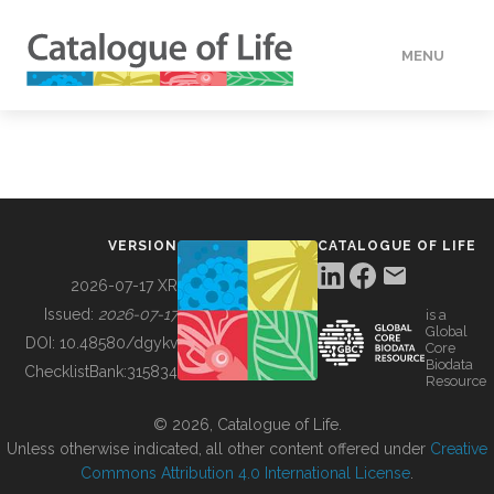
MENU
DATA
HOW TO
VERSION
CATALOGUE OF LIFE
TOOLS
2026-07-17 XR
Issued:
2026-07-17
is a
Global
BUILDING COL
DOI:
10.48580/dgykv
Core
Biodata
ChecklistBank:
315834
Resource
ABOUT
© 2026, Catalogue of Life.
Unless otherwise indicated, all other content offered under
Creative
Commons Attribution 4.0 International License
.