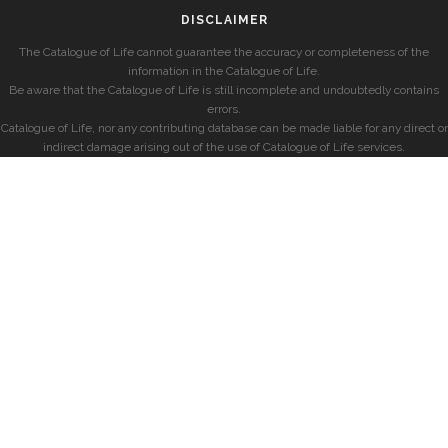
DISCLAIMER
The Catalogue of Life cannot guarantee the accuracy or completeness of the
information in the Catalogue of Life.
Be aware that the Catalogue of Life is still incomplete and undoubtedly contains
errors.
Catalogue of Life, nor any contributing database can be made liable for any direct or
indirect damage arising out of the use of Catalogue of Life services.