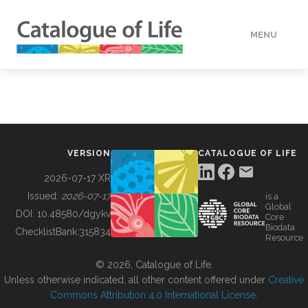
MENU
DATA
HOW TO
VERSION
CATALOGUE OF LIFE
TOOLS
2026-07-17 XR
Issued:
2026-07-17
is a
Global
BUILDING COL
DOI:
10.48580/dgykv
Core
Biodata
ChecklistBank:
315834
Resource
ABOUT
© 2026, Catalogue of Life.
Unless otherwise indicated, all other content offered under
Creative
Commons Attribution 4.0 International License
.