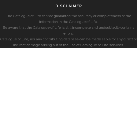
DISCLAIMER
The Catalogue of Life cannot guarantee the accuracy or completeness of the
information in the Catalogue of Life.
Be aware that the Catalogue of Life is still incomplete and undoubtedly contains
errors.
Catalogue of Life, nor any contributing database can be made liable for any direct or
indirect damage arising out of the use of Catalogue of Life services.