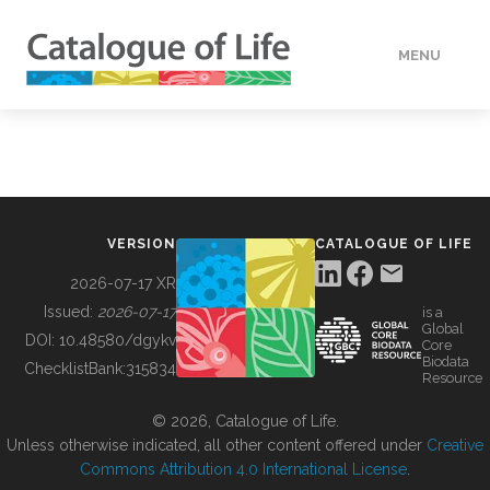
MENU
DATA
HOW TO
VERSION
CATALOGUE OF LIFE
TOOLS
2026-07-17 XR
Issued:
2026-07-17
is a
Global
BUILDING COL
DOI:
10.48580/dgykv
Core
Biodata
ChecklistBank:
315834
Resource
ABOUT
© 2026, Catalogue of Life.
Unless otherwise indicated, all other content offered under
Creative
Commons Attribution 4.0 International License
.