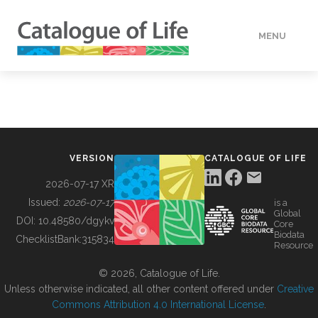
MENU
DATA
HOW TO
VERSION
CATALOGUE OF LIFE
TOOLS
2026-07-17 XR
Issued:
2026-07-17
is a
Global
BUILDING COL
DOI:
10.48580/dgykv
Core
Biodata
ChecklistBank:
315834
Resource
ABOUT
© 2026, Catalogue of Life.
Unless otherwise indicated, all other content offered under
Creative
Commons Attribution 4.0 International License
.