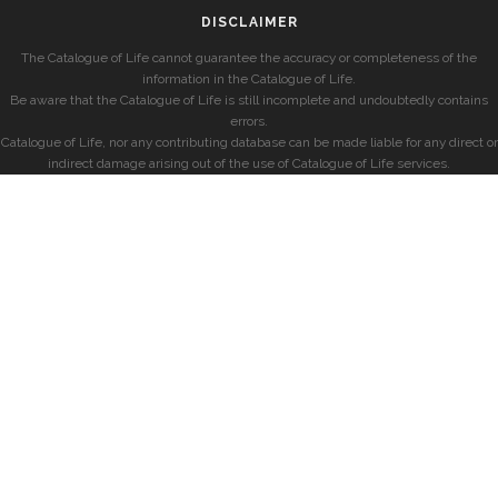
DISCLAIMER
The Catalogue of Life cannot guarantee the accuracy or completeness of the
information in the Catalogue of Life.
Be aware that the Catalogue of Life is still incomplete and undoubtedly contains
errors.
Catalogue of Life, nor any contributing database can be made liable for any direct or
indirect damage arising out of the use of Catalogue of Life services.