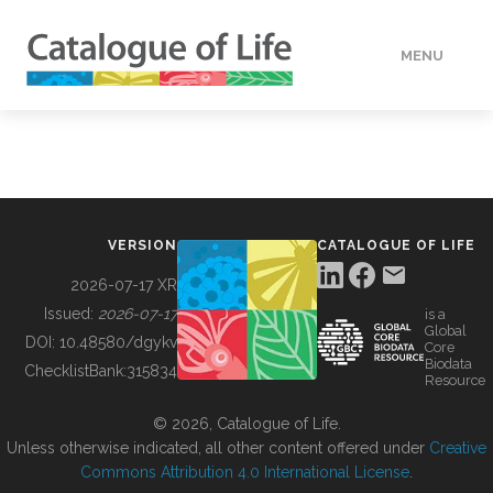
MENU
DATA
HOW TO
VERSION
CATALOGUE OF LIFE
TOOLS
2026-07-17 XR
Issued:
2026-07-17
is a
Global
BUILDING COL
DOI:
10.48580/dgykv
Core
Biodata
ChecklistBank:
315834
Resource
ABOUT
© 2026, Catalogue of Life.
Unless otherwise indicated, all other content offered under
Creative
Commons Attribution 4.0 International License
.