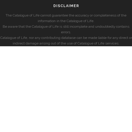
DISCLAIMER
The Catalogue of Life cannot guarantee the accuracy or completeness of the
information in the Catalogue of Life.
Be aware that the Catalogue of Life is still incomplete and undoubtedly contains
errors.
Catalogue of Life, nor any contributing database can be made liable for any direct or
indirect damage arising out of the use of Catalogue of Life services.