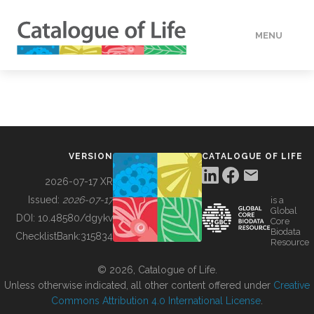
MENU
DATA
HOW TO
VERSION
CATALOGUE OF LIFE
TOOLS
2026-07-17 XR
Issued:
2026-07-17
is a
Global
BUILDING COL
DOI:
10.48580/dgykv
Core
Biodata
ChecklistBank:
315834
Resource
ABOUT
© 2026, Catalogue of Life.
Unless otherwise indicated, all other content offered under
Creative
Commons Attribution 4.0 International License
.