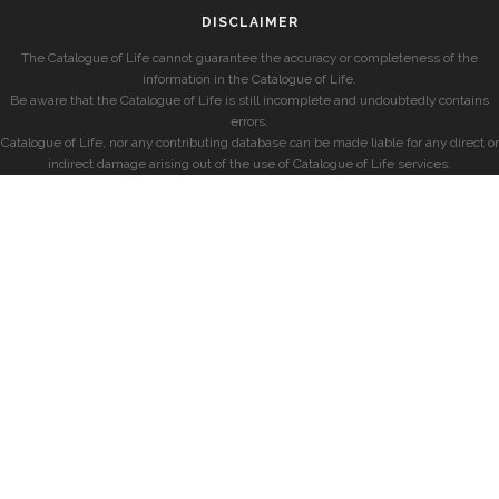
DISCLAIMER
The Catalogue of Life cannot guarantee the accuracy or completeness of the
information in the Catalogue of Life.
Be aware that the Catalogue of Life is still incomplete and undoubtedly contains
errors.
Catalogue of Life, nor any contributing database can be made liable for any direct or
indirect damage arising out of the use of Catalogue of Life services.