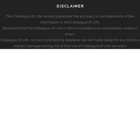
DISCLAIMER
The Catalogue of Life cannot guarantee the accuracy or completeness of the
information in the Catalogue of Life.
Be aware that the Catalogue of Life is still incomplete and undoubtedly contains
errors.
Catalogue of Life, nor any contributing database can be made liable for any direct or
indirect damage arising out of the use of Catalogue of Life services.