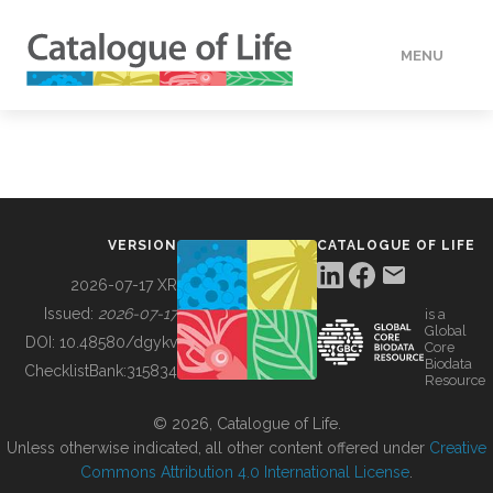
MENU
DATA
HOW TO
VERSION
CATALOGUE OF LIFE
TOOLS
2026-07-17 XR
Issued:
2026-07-17
is a
Global
BUILDING COL
DOI:
10.48580/dgykv
Core
Biodata
ChecklistBank:
315834
Resource
ABOUT
© 2026, Catalogue of Life.
Unless otherwise indicated, all other content offered under
Creative
Commons Attribution 4.0 International License
.