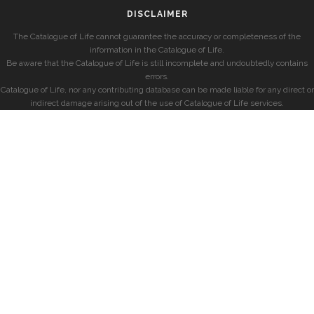
DISCLAIMER
The Catalogue of Life cannot guarantee the accuracy or completeness of the
information in the Catalogue of Life.
Be aware that the Catalogue of Life is still incomplete and undoubtedly contains
errors.
Catalogue of Life, nor any contributing database can be made liable for any direct or
indirect damage arising out of the use of Catalogue of Life services.