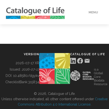
MENU
DATA
HOW TO
VERSION
CATALOGUE OF LIFE
TOOLS
2026-07-17 XR
Issued:
2026-07-17
is a
Global
BUILDING COL
DOI:
10.48580/dgykv
Core
Biodata
ChecklistBank:
315834
Resource
ABOUT
© 2026, Catalogue of Life.
Unless otherwise indicated, all other content offered under
Creative
Commons Attribution 4.0 International License
.