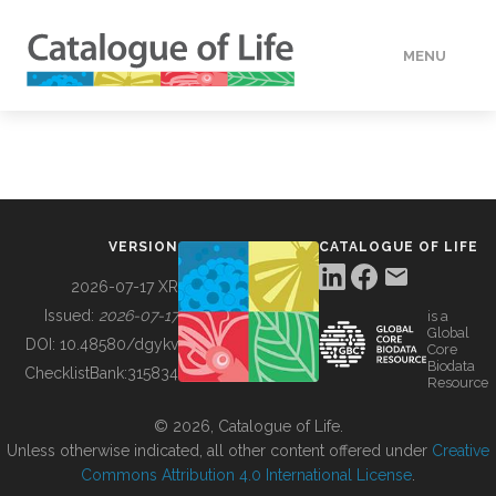
MENU
DATA
HOW TO
VERSION
CATALOGUE OF LIFE
TOOLS
2026-07-17 XR
Issued:
2026-07-17
is a
Global
BUILDING COL
DOI:
10.48580/dgykv
Core
Biodata
ChecklistBank:
315834
Resource
ABOUT
© 2026, Catalogue of Life.
Unless otherwise indicated, all other content offered under
Creative
Commons Attribution 4.0 International License
.