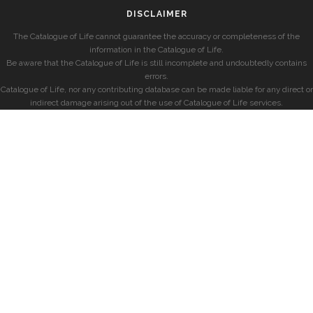
DISCLAIMER
The Catalogue of Life cannot guarantee the accuracy or completeness of the
information in the Catalogue of Life.
Be aware that the Catalogue of Life is still incomplete and undoubtedly contains
errors.
Catalogue of Life, nor any contributing database can be made liable for any direct or
indirect damage arising out of the use of Catalogue of Life services.