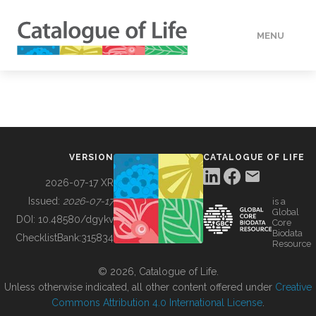
MENU
DATA
HOW TO
VERSION
CATALOGUE OF LIFE
TOOLS
2026-07-17 XR
Issued:
2026-07-17
is a
Global
BUILDING COL
DOI:
10.48580/dgykv
Core
Biodata
ChecklistBank:
315834
Resource
ABOUT
© 2026, Catalogue of Life.
Unless otherwise indicated, all other content offered under
Creative
Commons Attribution 4.0 International License
.