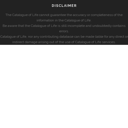
DISCLAIMER
The Catalogue of Life cannot guarantee the accuracy or completeness of the
information in the Catalogue of Life.
Be aware that the Catalogue of Life is still incomplete and undoubtedly contains
errors.
Catalogue of Life, nor any contributing database can be made liable for any direct or
indirect damage arising out of the use of Catalogue of Life services.