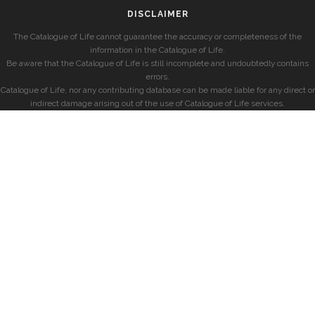
DISCLAIMER
The Catalogue of Life cannot guarantee the accuracy or completeness of the
information in the Catalogue of Life.
Be aware that the Catalogue of Life is still incomplete and undoubtedly contains
errors.
Catalogue of Life, nor any contributing database can be made liable for any direct or
indirect damage arising out of the use of Catalogue of Life services.