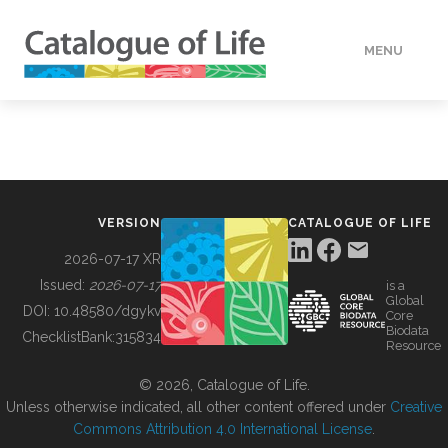
MENU
DATA
HOW TO
VERSION
CATALOGUE OF LIFE
TOOLS
2026-07-17 XR
Issued:
2026-07-17
is a
Global
BUILDING COL
DOI:
10.48580/dgykv
Core
Biodata
ChecklistBank:
315834
Resource
ABOUT
© 2026, Catalogue of Life.
Unless otherwise indicated, all other content offered under
Creative
Commons Attribution 4.0 International License
.