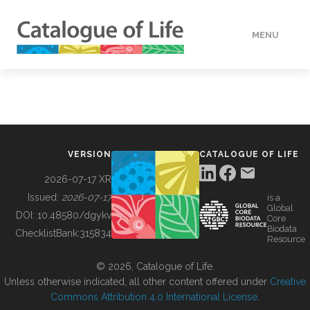
MENU
DATA
HOW TO
VERSION
CATALOGUE OF LIFE
TOOLS
2026-07-17 XR
Issued:
2026-07-17
is a
Global
BUILDING COL
DOI:
10.48580/dgykv
Core
Biodata
ChecklistBank:
315834
Resource
ABOUT
© 2026, Catalogue of Life.
Unless otherwise indicated, all other content offered under
Creative
Commons Attribution 4.0 International License
.