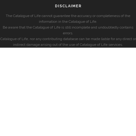
DISCLAIMER
The Catalogue of Life cannot guarantee the accuracy or completeness of the
information in the Catalogue of Life.
Be aware that the Catalogue of Life is still incomplete and undoubtedly contains
errors.
Catalogue of Life, nor any contributing database can be made liable for any direct or
indirect damage arising out of the use of Catalogue of Life services.