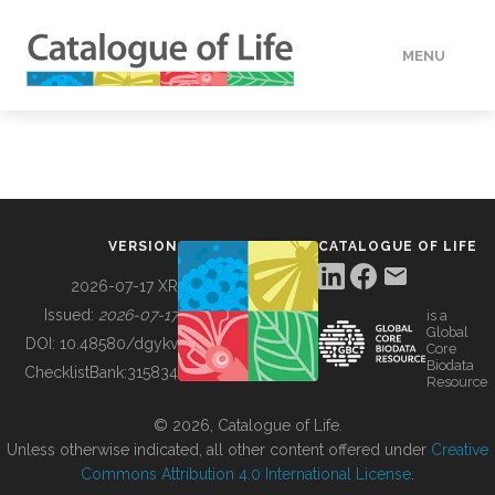
MENU
DATA
HOW TO
VERSION
CATALOGUE OF LIFE
TOOLS
2026-07-17 XR
Issued:
2026-07-17
is a
Global
BUILDING COL
DOI:
10.48580/dgykv
Core
Biodata
ChecklistBank:
315834
Resource
ABOUT
© 2026, Catalogue of Life.
Unless otherwise indicated, all other content offered under
Creative
Commons Attribution 4.0 International License
.