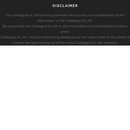
DISCLAIMER
The Catalogue of Life cannot guarantee the accuracy or completeness of the
information in the Catalogue of Life.
Be aware that the Catalogue of Life is still incomplete and undoubtedly contains
errors.
Catalogue of Life, nor any contributing database can be made liable for any direct or
indirect damage arising out of the use of Catalogue of Life services.