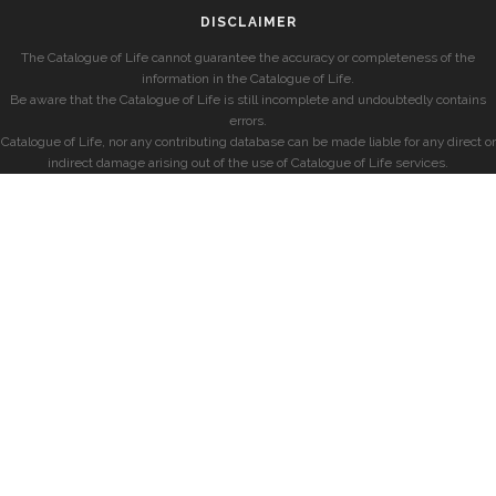
DISCLAIMER
The Catalogue of Life cannot guarantee the accuracy or completeness of the
information in the Catalogue of Life.
Be aware that the Catalogue of Life is still incomplete and undoubtedly contains
errors.
Catalogue of Life, nor any contributing database can be made liable for any direct or
indirect damage arising out of the use of Catalogue of Life services.