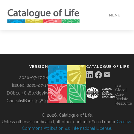
MENU
DATA
HOW TO
VERSION
CATALOGUE OF LIFE
TOOLS
2026-07-17 XR
Issued:
2026-07-17
is a
Global
BUILDING COL
DOI:
10.48580/dgykv
Core
Biodata
ChecklistBank:
315834
Resource
ABOUT
© 2026, Catalogue of Life.
Unless otherwise indicated, all other content offered under
Creative
Commons Attribution 4.0 International License
.