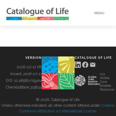
MENU
DATA
HOW TO
VERSION
CATALOGUE OF LIFE
TOOLS
2026-07-17 XR
Issued:
2026-07-17
is a
Global
BUILDING COL
DOI:
10.48580/dgykv
Core
Biodata
ChecklistBank:
315834
Resource
ABOUT
© 2026, Catalogue of Life.
Unless otherwise indicated, all other content offered under
Creative
Commons Attribution 4.0 International License
.