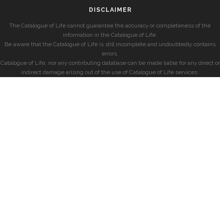
DISCLAIMER
The Catalogue of Life cannot guarantee the accuracy or completeness of the
information in the Catalogue of Life.
Be aware that the Catalogue of Life is still incomplete and undoubtedly contains
errors.
Catalogue of Life, nor any contributing database can be made liable for any direct or
indirect damage arising out of the use of Catalogue of Life services.