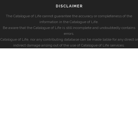
DISCLAIMER
The Catalogue of Life cannot guarantee the accuracy or completeness of the
information in the Catalogue of Life.
Be aware that the Catalogue of Life is still incomplete and undoubtedly contains
errors.
Catalogue of Life, nor any contributing database can be made liable for any direct or
indirect damage arising out of the use of Catalogue of Life services.