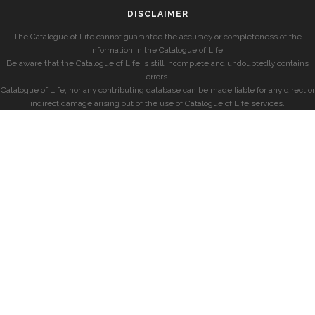
DISCLAIMER
The Catalogue of Life cannot guarantee the accuracy or completeness of the
information in the Catalogue of Life.
Be aware that the Catalogue of Life is still incomplete and undoubtedly contains
errors.
Catalogue of Life, nor any contributing database can be made liable for any direct or
indirect damage arising out of the use of Catalogue of Life services.