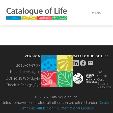
MENU
DATA
HOW TO
VERSION
CATALOGUE OF LIFE
TOOLS
2026-07-17 XR
Issued:
2026-07-17
is a
Global
BUILDING COL
DOI:
10.48580/dgykv
Core
Biodata
ChecklistBank:
315834
Resource
ABOUT
© 2026, Catalogue of Life.
Unless otherwise indicated, all other content offered under
Creative
Commons Attribution 4.0 International License
.