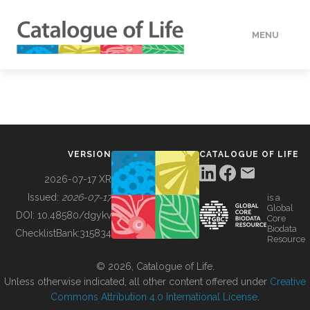
MENU
DATA
HOW TO
VERSION
CATALOGUE OF LIFE
TOOLS
2026-07-17 XR
Issued:
2026-07-17
is a
Global
BUILDING COL
DOI:
10.48580/dgykv
Core
Biodata
ChecklistBank:
315834
Resource
ABOUT
© 2026, Catalogue of Life.
Unless otherwise indicated, all other content offered under
Creative
Commons Attribution 4.0 International License
.