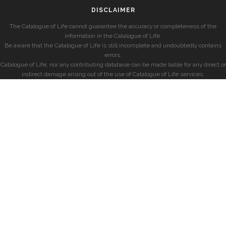
DISCLAIMER
The Catalogue of Life cannot guarantee the accuracy or completeness of the
information in the Catalogue of Life.
Be aware that the Catalogue of Life is still incomplete and undoubtedly contains
errors.
Catalogue of Life, nor any contributing database can be made liable for any direct or
indirect damage arising out of the use of Catalogue of Life services.