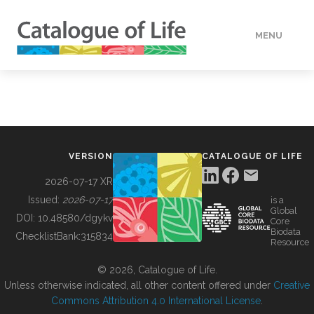
MENU
DATA
HOW TO
VERSION
CATALOGUE OF LIFE
TOOLS
2026-07-17 XR
Issued:
2026-07-17
is a
Global
BUILDING COL
DOI:
10.48580/dgykv
Core
Biodata
ChecklistBank:
315834
Resource
ABOUT
© 2026, Catalogue of Life.
Unless otherwise indicated, all other content offered under
Creative
Commons Attribution 4.0 International License
.