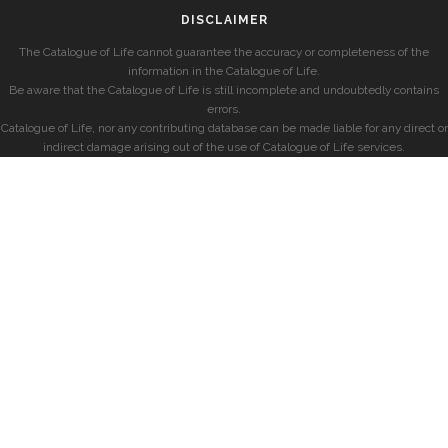
DISCLAIMER
The Catalogue of Life cannot guarantee the accuracy or completeness of the
information in the Catalogue of Life.
Be aware that the Catalogue of Life is still incomplete and undoubtedly contains
errors.
Catalogue of Life, nor any contributing database can be made liable for any direct or
indirect damage arising out of the use of Catalogue of Life services.