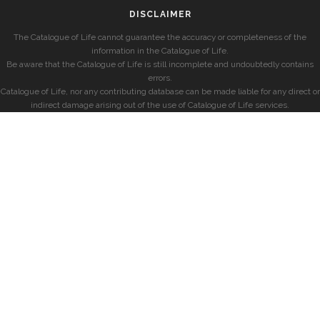
DISCLAIMER
The Catalogue of Life cannot guarantee the accuracy or completeness of the
information in the Catalogue of Life.
Be aware that the Catalogue of Life is still incomplete and undoubtedly contains
errors.
Catalogue of Life, nor any contributing database can be made liable for any direct or
indirect damage arising out of the use of Catalogue of Life services.