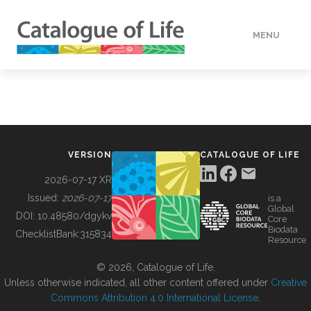
MENU
DATA
HOW TO
VERSION
CATALOGUE OF LIFE
TOOLS
2026-07-17 XR
Issued:
2026-07-17
is a
Global
BUILDING COL
DOI:
10.48580/dgykv
Core
Biodata
ChecklistBank:
315834
Resource
ABOUT
© 2026, Catalogue of Life.
Unless otherwise indicated, all other content offered under
Creative
Commons Attribution 4.0 International License
.