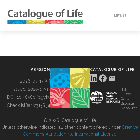
MENU
DATA
HOW TO
VERSION
CATALOGUE OF LIFE
TOOLS
2026-07-17 XR
Issued:
2026-07-17
is a
Global
BUILDING COL
DOI:
10.48580/dgykv
Core
Biodata
ChecklistBank:
315834
Resource
ABOUT
© 2026, Catalogue of Life.
Unless otherwise indicated, all other content offered under
Creative
Commons Attribution 4.0 International License
.