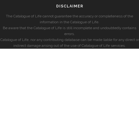
DISCLAIMER
The Catalogue of Life cannot guarantee the accuracy or completeness of the
information in the Catalogue of Life.
Be aware that the Catalogue of Life is still incomplete and undoubtedly contains
errors.
Catalogue of Life, nor any contributing database can be made liable for any direct or
indirect damage arising out of the use of Catalogue of Life services.