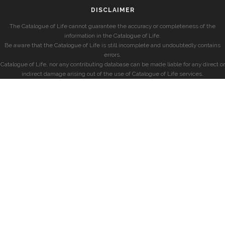
DISCLAIMER
The Catalogue of Life cannot guarantee the accuracy or completeness of the
information in the Catalogue of Life.
Be aware that the Catalogue of Life is still incomplete and undoubtedly contains
errors.
Catalogue of Life, nor any contributing database can be made liable for any direct or
indirect damage arising out of the use of Catalogue of Life services.