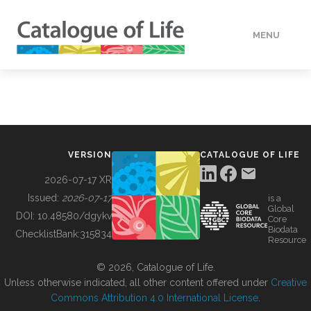
MENU
DATA
HOW TO
VERSION
CATALOGUE OF LIFE
TOOLS
2026-07-17 XR
Issued:
2026-07-17
is a
Global
BUILDING COL
DOI:
10.48580/dgykv
Core
Biodata
ChecklistBank:
315834
Resource
ABOUT
© 2026, Catalogue of Life.
Unless otherwise indicated, all other content offered under
Creative
Commons Attribution 4.0 International License
.