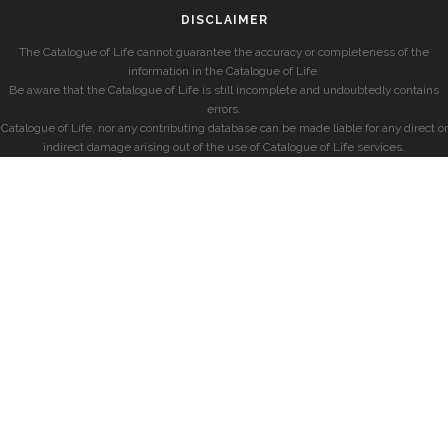
DISCLAIMER
The Catalogue of Life cannot guarantee the accuracy or completeness of the
information in the Catalogue of Life.
Be aware that the Catalogue of Life is still incomplete and undoubtedly contains
errors.
Catalogue of Life, nor any contributing database can be made liable for any direct or
indirect damage arising out of the use of Catalogue of Life services.