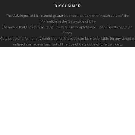
DISCLAIMER
The Catalogue of Life cannot guarantee the accuracy or completeness of the
information in the Catalogue of Life.
Be aware that the Catalogue of Life is still incomplete and undoubtedly contains
errors.
Catalogue of Life, nor any contributing database can be made liable for any direct or
indirect damage arising out of the use of Catalogue of Life services.