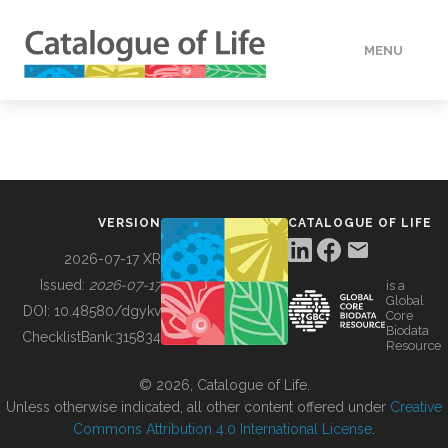
MENU
DATA
HOW TO
VERSION
CATALOGUE OF LIFE
TOOLS
2026-07-17 XR
Issued:
2026-07-17
is a
Global
BUILDING COL
DOI:
10.48580/dgykv
Core
Biodata
ChecklistBank:
315834
Resource
ABOUT
© 2026, Catalogue of Life.
Unless otherwise indicated, all other content offered under
Creative
Commons Attribution 4.0 International License
.