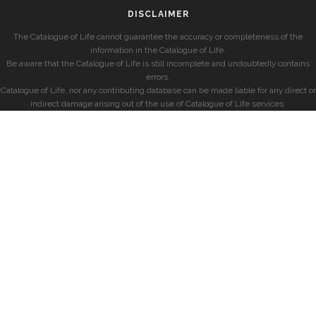
DISCLAIMER
The Catalogue of Life cannot guarantee the accuracy or completeness of the
information in the Catalogue of Life.
Be aware that the Catalogue of Life is still incomplete and undoubtedly contains
errors.
Catalogue of Life, nor any contributing database can be made liable for any direct or
indirect damage arising out of the use of Catalogue of Life services.