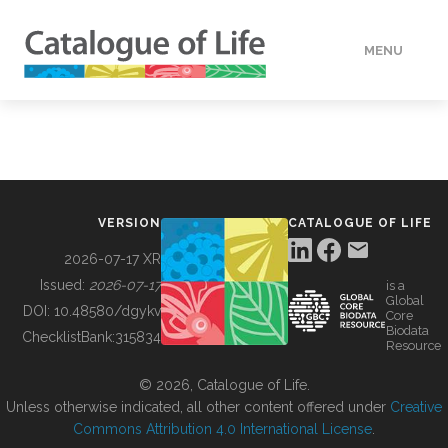
MENU
DATA
HOW TO
VERSION
CATALOGUE OF LIFE
TOOLS
2026-07-17 XR
Issued:
2026-07-17
is a
Global
BUILDING COL
DOI:
10.48580/dgykv
Core
Biodata
ChecklistBank:
315834
Resource
ABOUT
© 2026, Catalogue of Life.
Unless otherwise indicated, all other content offered under
Creative
Commons Attribution 4.0 International License
.