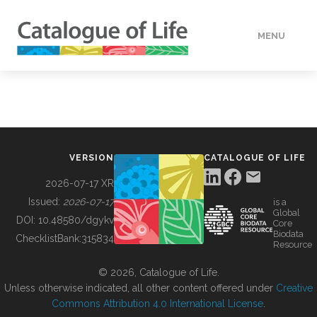
MENU
DATA
HOW TO
VERSION
CATALOGUE OF LIFE
TOOLS
2026-07-17 XR
Issued:
2026-07-17
is a
Global
BUILDING COL
DOI:
10.48580/dgykv
Core
Biodata
ChecklistBank:
315834
Resource
ABOUT
© 2026, Catalogue of Life.
Unless otherwise indicated, all other content offered under
Creative
Commons Attribution 4.0 International License
.