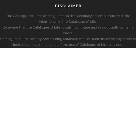
DISCLAIMER
The Catalogue of Life cannot guarantee the accuracy or completeness of the
information in the Catalogue of Life.
Be aware that the Catalogue of Life is still incomplete and undoubtedly contains
errors.
Catalogue of Life, nor any contributing database can be made liable for any direct or
indirect damage arising out of the use of Catalogue of Life services.