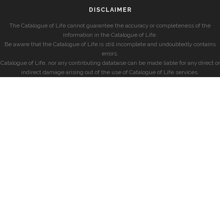
DISCLAIMER
The Catalogue of Life cannot guarantee the accuracy or completeness of the
information in the Catalogue of Life.
Be aware that the Catalogue of Life is still incomplete and undoubtedly contains
errors.
Catalogue of Life, nor any contributing database can be made liable for any direct or
indirect damage arising out of the use of Catalogue of Life services.