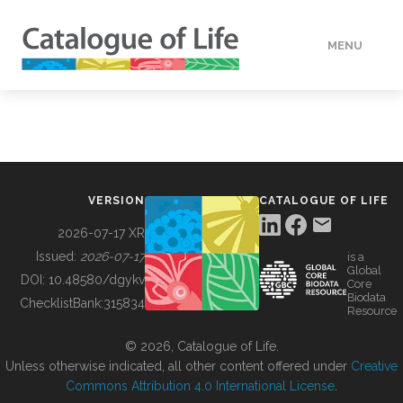
MENU
DATA
HOW TO
VERSION
CATALOGUE OF LIFE
TOOLS
2026-07-17 XR
Issued:
2026-07-17
is a
Global
BUILDING COL
DOI:
10.48580/dgykv
Core
Biodata
ChecklistBank:
315834
Resource
ABOUT
© 2026, Catalogue of Life.
Unless otherwise indicated, all other content offered under
Creative
Commons Attribution 4.0 International License
.