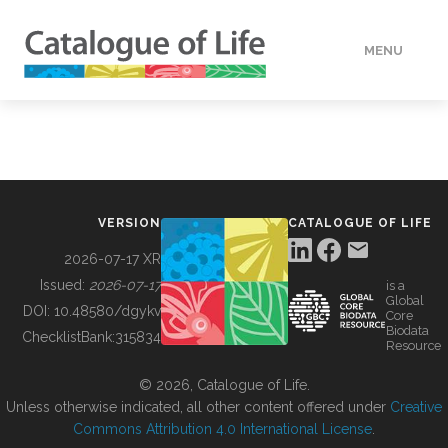
MENU
DATA
HOW TO
VERSION
CATALOGUE OF LIFE
TOOLS
2026-07-17 XR
Issued:
2026-07-17
is a
Global
BUILDING COL
DOI:
10.48580/dgykv
Core
Biodata
ChecklistBank:
315834
Resource
ABOUT
© 2026, Catalogue of Life.
Unless otherwise indicated, all other content offered under
Creative
Commons Attribution 4.0 International License
.