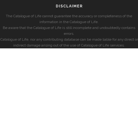
DISCLAIMER
The Catalogue of Life cannot guarantee the accuracy or completeness of the
information in the Catalogue of Life.
Be aware that the Catalogue of Life is still incomplete and undoubtedly contains
errors.
Catalogue of Life, nor any contributing database can be made liable for any direct or
indirect damage arising out of the use of Catalogue of Life services.