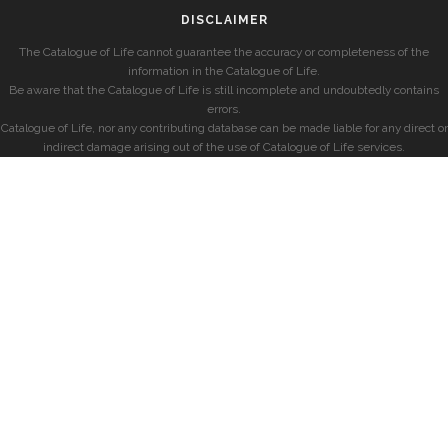
DISCLAIMER
The Catalogue of Life cannot guarantee the accuracy or completeness of the
information in the Catalogue of Life.
Be aware that the Catalogue of Life is still incomplete and undoubtedly contains
errors.
Catalogue of Life, nor any contributing database can be made liable for any direct or
indirect damage arising out of the use of Catalogue of Life services.