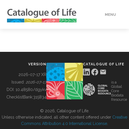
MENU
DATA
HOW TO
VERSION
CATALOGUE OF LIFE
TOOLS
2026-07-17 XR
Issued:
2026-07-17
is a
Global
BUILDING COL
DOI:
10.48580/dgykv
Core
Biodata
ChecklistBank:
315834
Resource
ABOUT
© 2026, Catalogue of Life.
Unless otherwise indicated, all other content offered under
Creative
Commons Attribution 4.0 International License
.