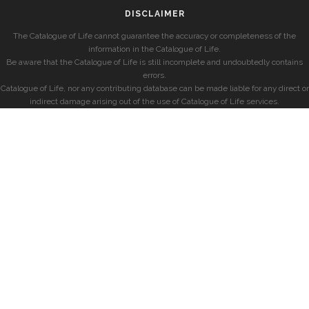
DISCLAIMER
The Catalogue of Life cannot guarantee the accuracy or completeness of the
information in the Catalogue of Life.
Be aware that the Catalogue of Life is still incomplete and undoubtedly contains
errors.
Catalogue of Life, nor any contributing database can be made liable for any direct or
indirect damage arising out of the use of Catalogue of Life services.