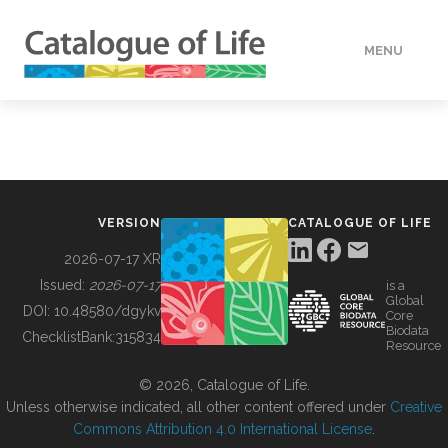
MENU
DATA
HOW TO
VERSION
CATALOGUE OF LIFE
TOOLS
2026-07-17 XR
Issued:
2026-07-17
is a
Global
BUILDING COL
DOI:
10.48580/dgykv
Core
Biodata
ChecklistBank:
315834
Resource
ABOUT
© 2026, Catalogue of Life.
Unless otherwise indicated, all other content offered under
Creative
Commons Attribution 4.0 International License
.