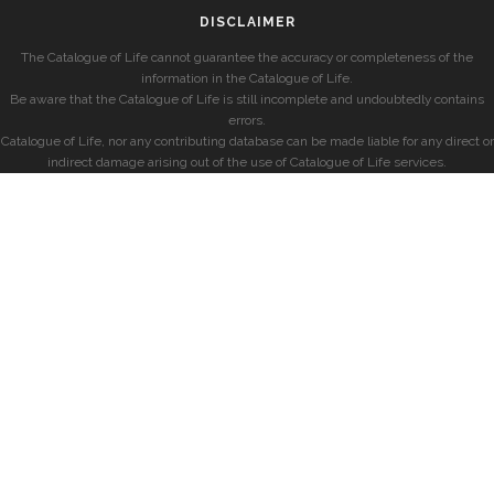
DISCLAIMER
The Catalogue of Life cannot guarantee the accuracy or completeness of the
information in the Catalogue of Life.
Be aware that the Catalogue of Life is still incomplete and undoubtedly contains
errors.
Catalogue of Life, nor any contributing database can be made liable for any direct or
indirect damage arising out of the use of Catalogue of Life services.