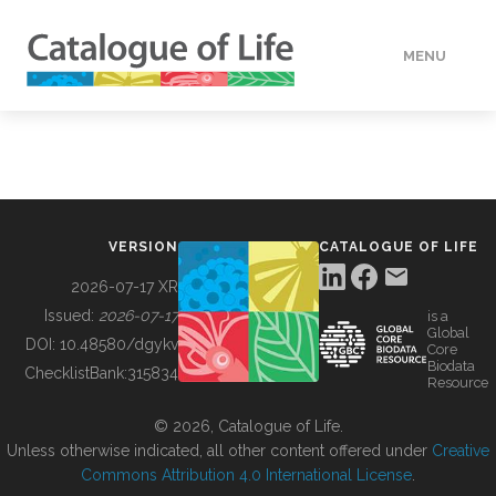
MENU
DATA
HOW TO
VERSION
CATALOGUE OF LIFE
TOOLS
2026-07-17 XR
Issued:
2026-07-17
is a
Global
BUILDING COL
DOI:
10.48580/dgykv
Core
Biodata
ChecklistBank:
315834
Resource
ABOUT
© 2026, Catalogue of Life.
Unless otherwise indicated, all other content offered under
Creative
Commons Attribution 4.0 International License
.