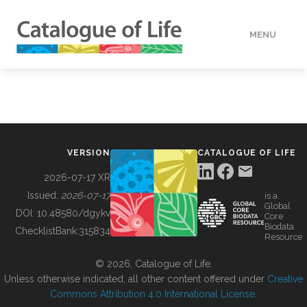
MENU
DATA
HOW TO
VERSION
CATALOGUE OF LIFE
TOOLS
2026-07-17 XR
Issued:
2026-07-17
is a
Global
BUILDING COL
DOI:
10.48580/dgykv
Core
Biodata
ChecklistBank:
315834
Resource
ABOUT
© 2026, Catalogue of Life.
Unless otherwise indicated, all other content offered under
Creative
Commons Attribution 4.0 International License
.