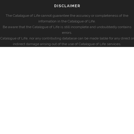
DISCLAIMER
The Catalogue of Life cannot guarantee the accuracy or completeness of the
information in the Catalogue of Life.
Be aware that the Catalogue of Life is still incomplete and undoubtedly contains
errors.
Catalogue of Life, nor any contributing database can be made liable for any direct or
indirect damage arising out of the use of Catalogue of Life services.