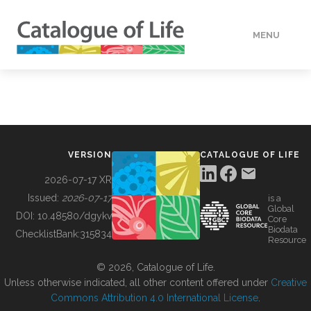
MENU
DATA
HOW TO
VERSION
CATALOGUE OF LIFE
TOOLS
2026-07-17 XR
Issued:
2026-07-17
is a
Global
BUILDING COL
DOI:
10.48580/dgykv
Core
Biodata
ChecklistBank:
315834
Resource
ABOUT
© 2026, Catalogue of Life.
Unless otherwise indicated, all other content offered under
Creative
Commons Attribution 4.0 International License
.