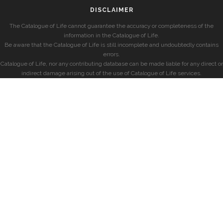
DISCLAIMER
The Catalogue of Life cannot guarantee the accuracy or completeness of the
information in the Catalogue of Life.
Be aware that the Catalogue of Life is still incomplete and undoubtedly contains
errors.
Catalogue of Life, nor any contributing database can be made liable for any direct or
indirect damage arising out of the use of Catalogue of Life services.