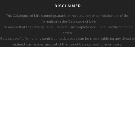
DISCLAIMER
The Catalogue of Life cannot guarantee the accuracy or completeness of the
information in the Catalogue of Life.
Be aware that the Catalogue of Life is still incomplete and undoubtedly contains
errors.
Catalogue of Life, nor any contributing database can be made liable for any direct or
indirect damage arising out of the use of Catalogue of Life services.