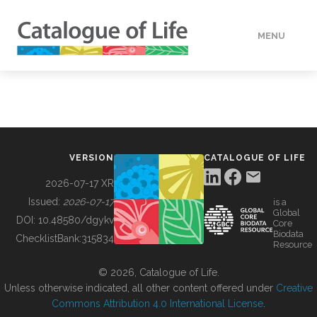
MENU
DATA
HOW TO
VERSION
CATALOGUE OF LIFE
TOOLS
2026-07-17 XR
Issued:
2026-07-17
is a
Global
BUILDING COL
DOI:
10.48580/dgykv
Core
Biodata
ChecklistBank:
315834
Resource
ABOUT
© 2026, Catalogue of Life.
Unless otherwise indicated, all other content offered under
Creative
Commons Attribution 4.0 International License
.