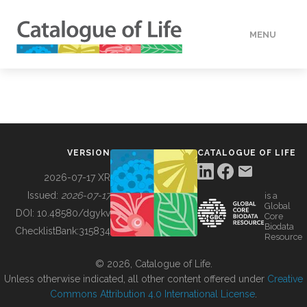
MENU
DATA
HOW TO
VERSION
CATALOGUE OF LIFE
TOOLS
2026-07-17 XR
Issued:
2026-07-17
is a
Global
BUILDING COL
DOI:
10.48580/dgykv
Core
Biodata
ChecklistBank:
315834
Resource
ABOUT
© 2026, Catalogue of Life.
Unless otherwise indicated, all other content offered under
Creative
Commons Attribution 4.0 International License
.