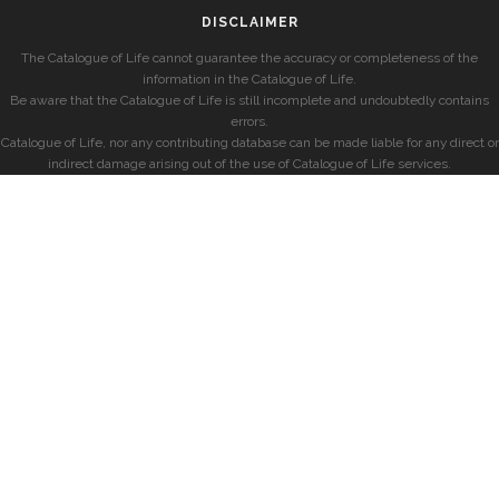
DISCLAIMER
The Catalogue of Life cannot guarantee the accuracy or completeness of the
information in the Catalogue of Life.
Be aware that the Catalogue of Life is still incomplete and undoubtedly contains
errors.
Catalogue of Life, nor any contributing database can be made liable for any direct or
indirect damage arising out of the use of Catalogue of Life services.