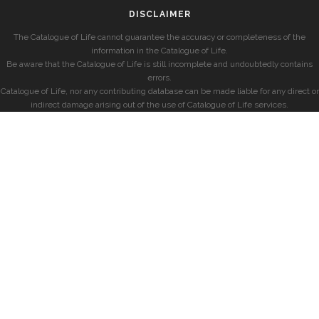
DISCLAIMER
The Catalogue of Life cannot guarantee the accuracy or completeness of the
information in the Catalogue of Life.
Be aware that the Catalogue of Life is still incomplete and undoubtedly contains
errors.
Catalogue of Life, nor any contributing database can be made liable for any direct or
indirect damage arising out of the use of Catalogue of Life services.