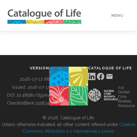
MENU
DATA
HOW TO
VERSION
CATALOGUE OF LIFE
TOOLS
2026-07-17 XR
Issued:
2026-07-17
is a
Global
BUILDING COL
DOI:
10.48580/dgykv
Core
Biodata
ChecklistBank:
315834
Resource
ABOUT
© 2026, Catalogue of Life.
Unless otherwise indicated, all other content offered under
Creative
Commons Attribution 4.0 International License
.